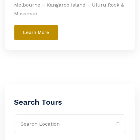
Melbourne – Kangaroo Island – Uluru Rock &
Mossman
Learn More
Search Tours