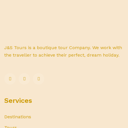
J&S Tours is a boutique tour Company. We work with
the traveller to achieve their perfect, dream holiday.
Services
Destinations
Tours