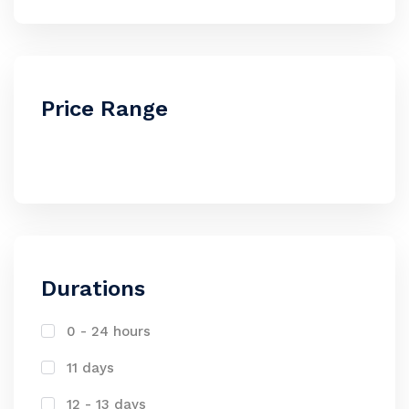
Price Range
Durations
0 - 24 hours
11 days
12 - 13 days