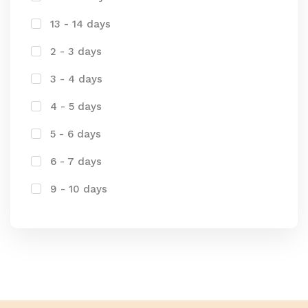
13 - 14 days
2 - 3 days
3 - 4 days
4 - 5 days
5 - 6 days
6 - 7 days
9 - 10 days