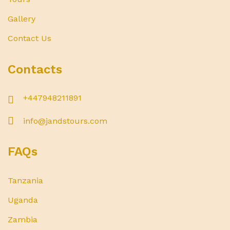
Gallery
Contact Us
Contacts
+447948211891
info@jandstours.com
FAQs
Tanzania
Uganda
Zambia