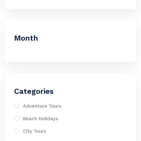
Month
Categories
Adventure Tours
Beach Holidays
City Tours