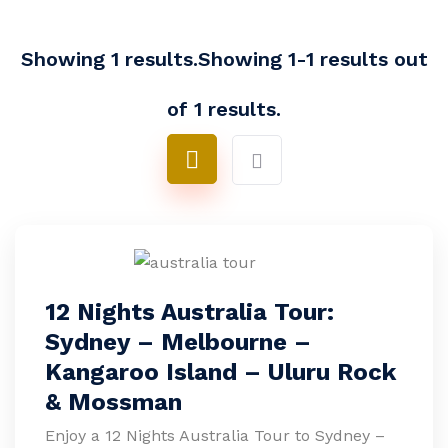
Showing 1 results.Showing 1-1 results out
of 1 results.
12 Nights Australia Tour:
Sydney – Melbourne –
Kangaroo Island – Uluru Rock
& Mossman
Enjoy a 12 Nights Australia Tour to Sydney –