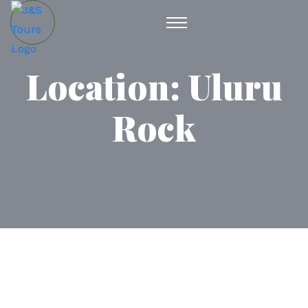
Location:
Uluru
Rock