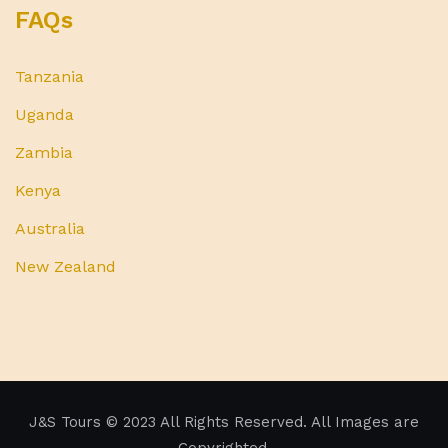
FAQs
Tanzania
Uganda
Zambia
Kenya
Australia
New Zealand
J&S Tours
© 2023 All Rights Reserved. All Images are