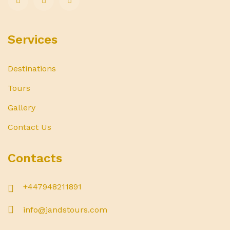
Services
Destinations
Tours
Gallery
Contact Us
Contacts
+447948211891
info@jandstours.com