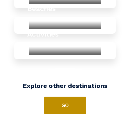
Beaches
Activities
Explore other destinations
GO