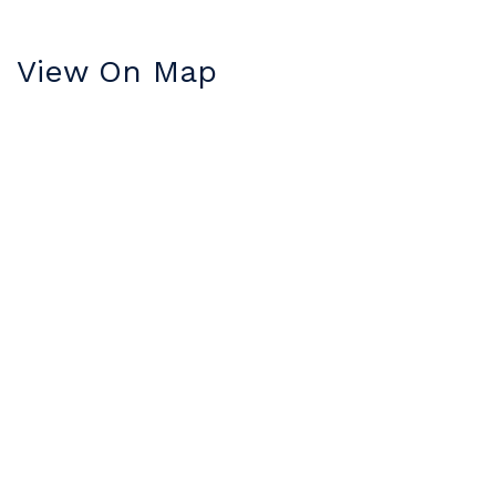
View On Map