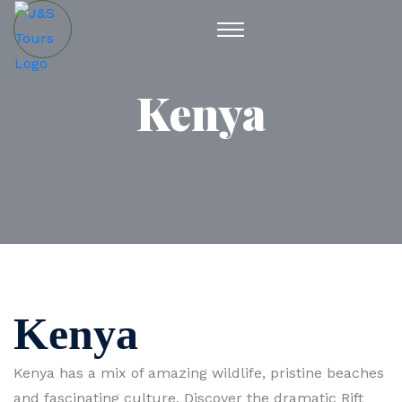
Kenya
Kenya
Kenya has a mix of amazing wildlife, pristine beaches
and fascinating culture. Discover the dramatic Rift