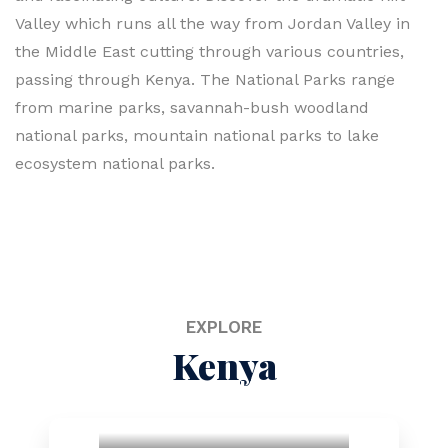
Valley which runs all the way from Jordan Valley in
the Middle East cutting through various countries,
passing through Kenya. The National Parks range
from marine parks, savannah-bush woodland
national parks, mountain national parks to lake
ecosystem national parks.
EXPLORE
Kenya
National Parks