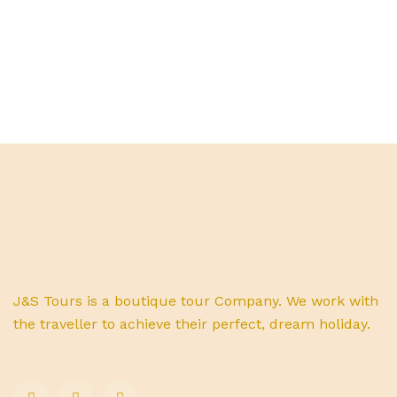
J&S Tours is a boutique tour Company. We work with
the traveller to achieve their perfect, dream holiday.