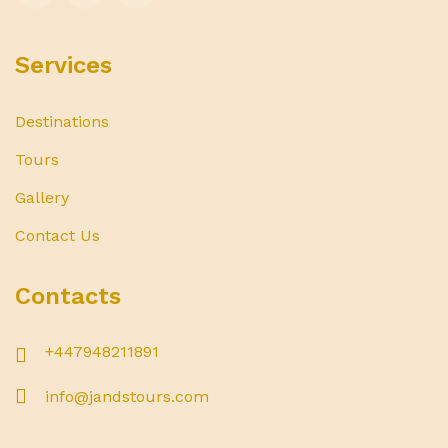
Services
Destinations
Tours
Gallery
Contact Us
Contacts
+447948211891
info@jandstours.com