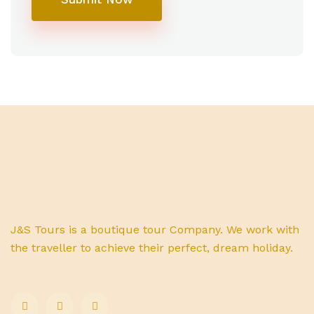
J&S Tours is a boutique tour Company. We work with
the traveller to achieve their perfect, dream holiday.