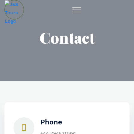
Contact
Phone
+44 7948211891