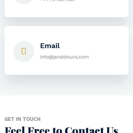
Email
info@jandstours.com
GET IN TOUCH
Feel Free to Contact Us