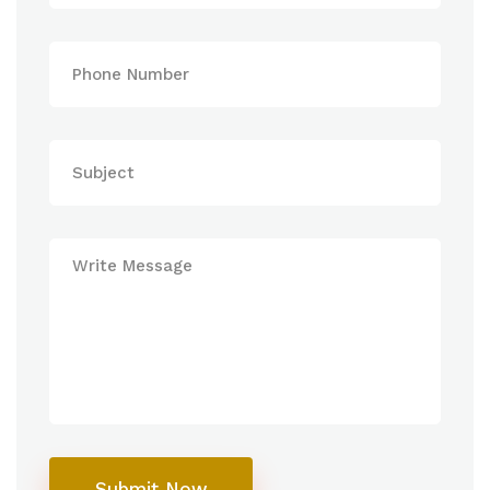
Submit Now