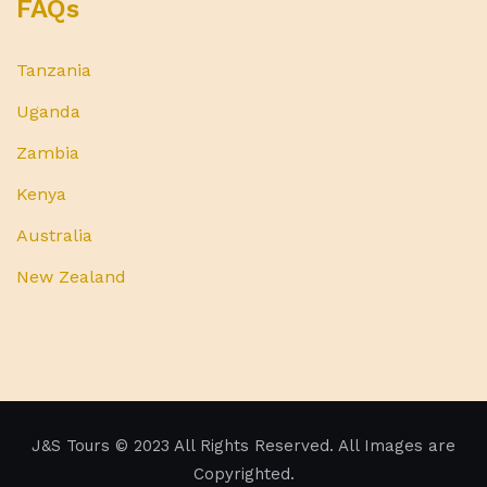
FAQs
Tanzania
Uganda
Zambia
Kenya
Australia
New Zealand
J&S Tours
© 2023 All Rights Reserved. All Images are
Copyrighted.