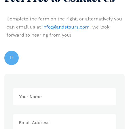
Complete the form on the right, or alternatively you
can email us at
info@jandstours.com
. We look
forward to hearing from you!