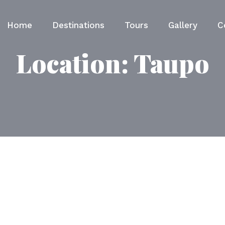
Home
Destinations
Tours
Gallery
C
Location:
Taupo