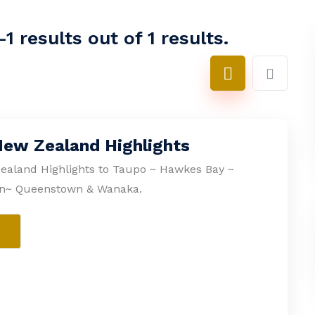
1 results out of 1 results.
New Zealand Highlights
ealand Highlights to Taupo ~ Hawkes Bay ~
n~ Queenstown & Wanaka.
e