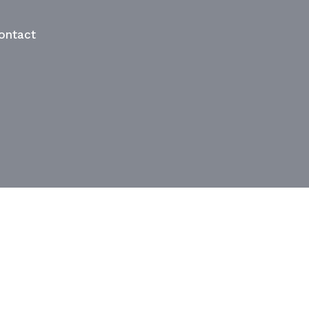
ontact