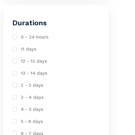
Durations
0 - 24 hours
11 days
12 - 13 days
13 - 14 days
2 - 3 days
3 - 4 days
4 - 5 days
5 - 6 days
6 - 7 days