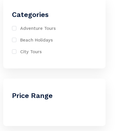
Categories
Adventure Tours
Beach Holidays
City Tours
Price Range