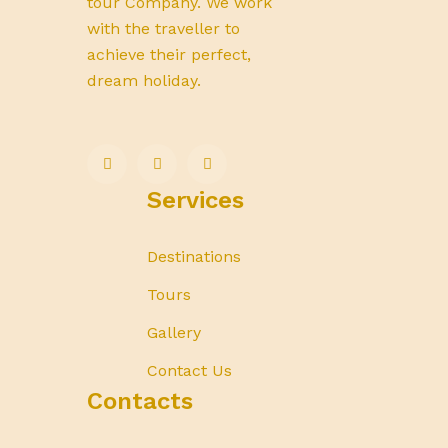
tour Company. We work
with the traveller to
achieve their perfect,
dream holiday.
Services
Destinations
Tours
Gallery
Contact Us
Contacts