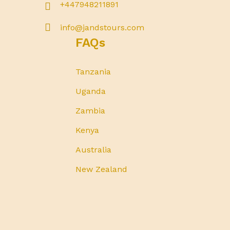
+447948211891
info@jandstours.com
FAQs
Tanzania
Uganda
Zambia
Kenya
Australia
New Zealand