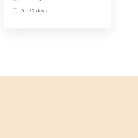
9 - 10 days