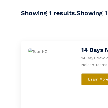
Showing 1 results.Showing 1-
14 Days 
14 Days New Z
Nelson Tasma
Learn Mor