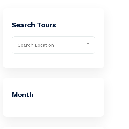
Search Tours
Month