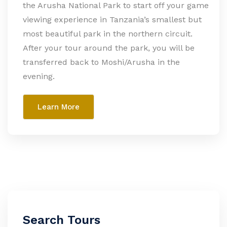
the Arusha National Park to start off your game
viewing experience in Tanzania’s smallest but
most beautiful park in the northern circuit.
After your tour around the park, you will be
transferred back to Moshi/Arusha in the
evening.
Learn More
Search Tours