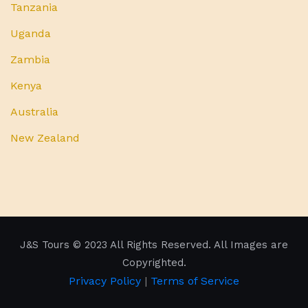
Tanzania
Uganda
Zambia
Kenya
Australia
New Zealand
J&S Tours
© 2023 All Rights Reserved. All Images are
Copyrighted.
Privacy Policy
|
Terms of Service