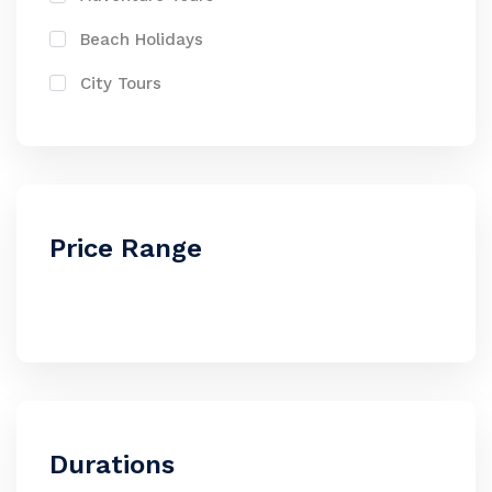
Beach Holidays
City Tours
Price Range
Durations