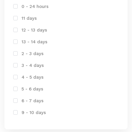
0 - 24 hours
11 days
12 - 13 days
13 - 14 days
2 - 3 days
3 - 4 days
4 - 5 days
5 - 6 days
6 - 7 days
9 - 10 days