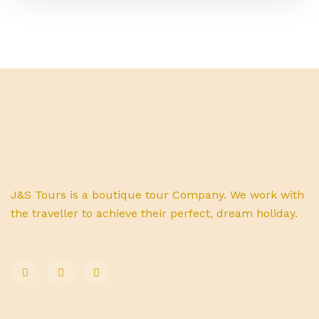
J&S Tours is a boutique tour Company. We work with
the traveller to achieve their perfect, dream holiday.