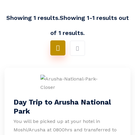
Showing 1 results.Showing 1-1 results out
of 1 results.
Day Trip to Arusha National
Park
You will be picked up at your hotel in
Moshi/Arusha at 0800hrs and transferred to