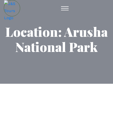
Location:
Arusha
National Park