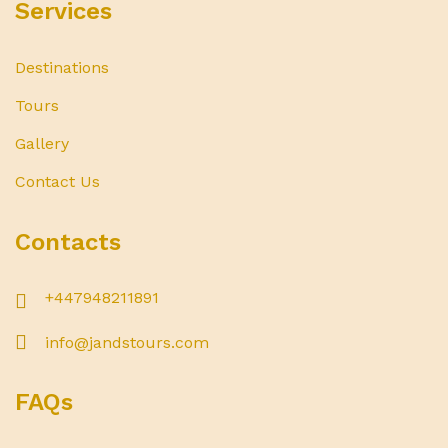
Services
Destinations
Tours
Gallery
Contact Us
Contacts
+447948211891
info@jandstours.com
FAQs