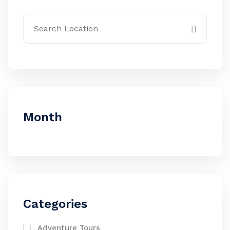
Month
Categories
Adventure Tours