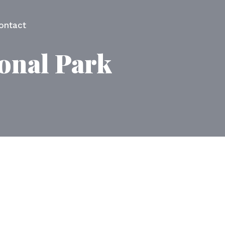
ontact
ional Park