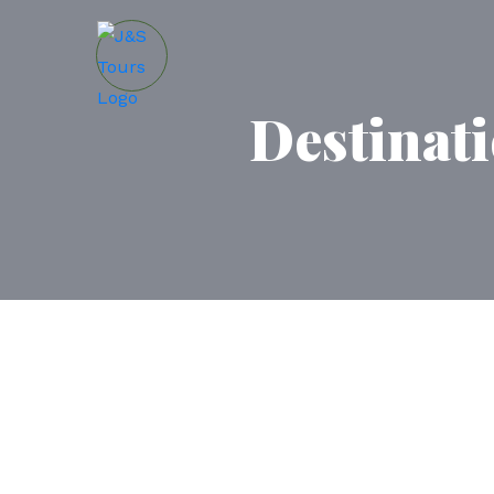
Destinat