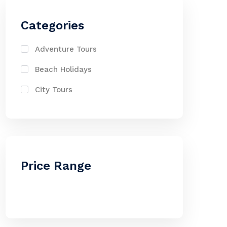
Categories
Adventure Tours
Beach Holidays
City Tours
Price Range