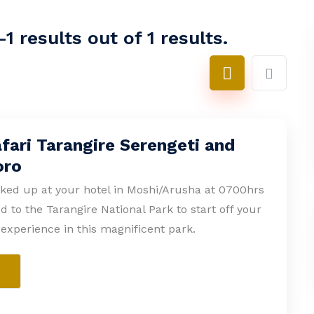
1 results out of 1 results.
fari Tarangire Serengeti and
oro
cked up at your hotel in Moshi/Arusha at 0700hrs
d to the Tarangire National Park to start off your
experience in this magnificent park.
e