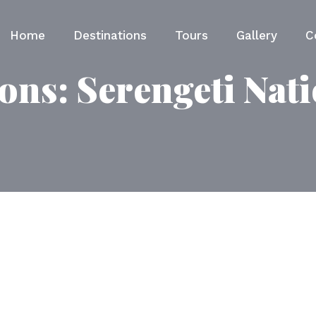
Home
Destinations
Tours
Gallery
C
ions:
Serengeti Nat