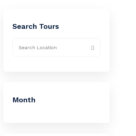
Search Tours
Month