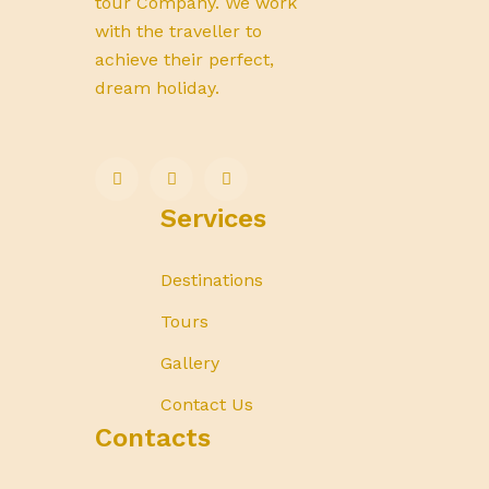
tour Company. We work
with the traveller to
achieve their perfect,
dream holiday.
Services
Destinations
Tours
Gallery
Contact Us
Contacts