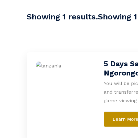
Showing 1 results.Showing 1-
5 Days Sa
Ngorong
You will be pi
and transferre
game-viewing 
Learn Mor