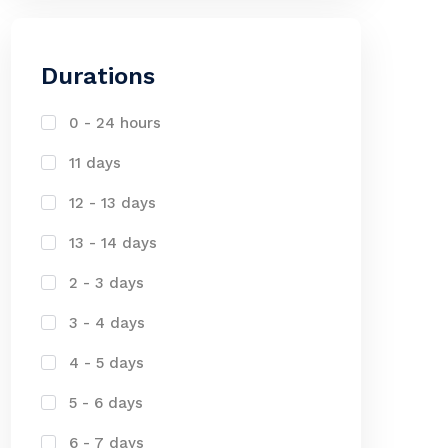
Durations
0 - 24 hours
11 days
12 - 13 days
13 - 14 days
2 - 3 days
3 - 4 days
4 - 5 days
5 - 6 days
6 - 7 days