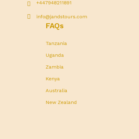
+447948211891
info@jandstours.com
FAQs
Tanzania
Uganda
Zambia
Kenya
Australia
New Zealand