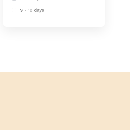
9 - 10 days