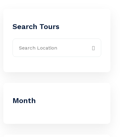
Search Tours
Month