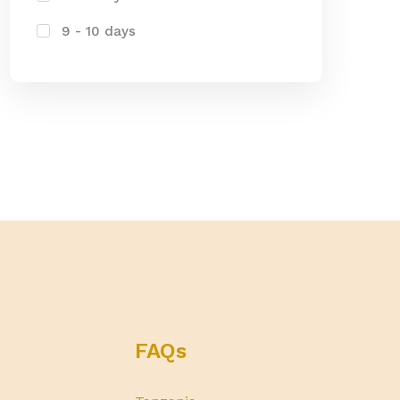
9 - 10 days
FAQs