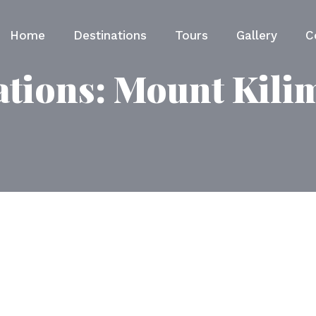
Home
Destinations
Tours
Gallery
C
ations:
Mount Kili