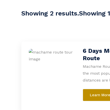
Showing 2 results.Showing 1-
6 Days M
Route
Machame Route
the most popul
distances are 
Learn Mor