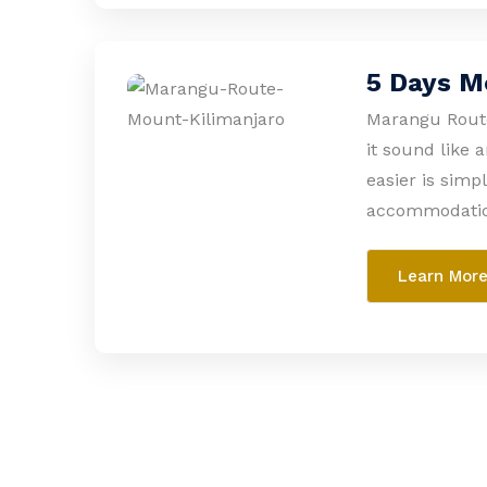
5 Days M
Marangu Route
it sound like 
easier is simp
accommodation
Learn Mor