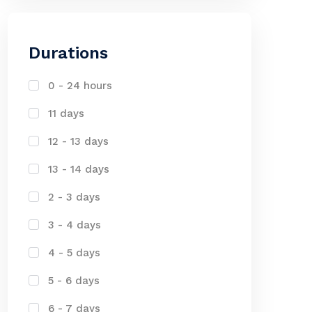
Durations
0 - 24 hours
11 days
12 - 13 days
13 - 14 days
2 - 3 days
3 - 4 days
4 - 5 days
5 - 6 days
6 - 7 days