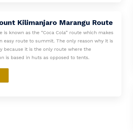
ount Kilimanjaro Marangu Route
 is known as the “Coca Cola” route which makes
an easy route to summit. The only reason why it is
ly because it is the only route where the
 is based in huts as opposed to tents.
e