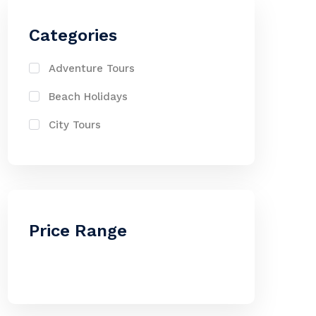
Categories
Adventure Tours
Beach Holidays
City Tours
Price Range