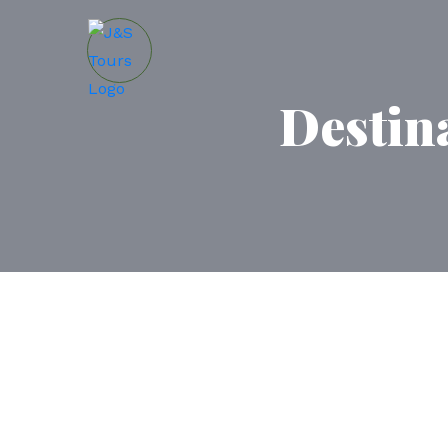
Destin