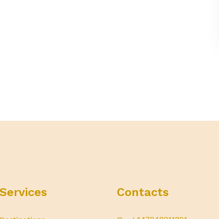
Services
Contacts