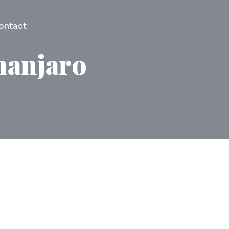
ontact
manjaro