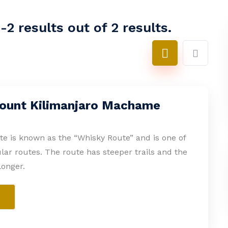
2 results out of 2 results.
ount Kilimanjaro Machame
 is known as the “Whisky Route” and is one of
ar routes. The route has steeper trails and the
longer.
e