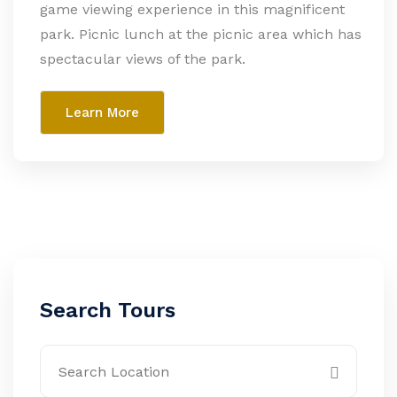
game viewing experience in this magnificent
park. Picnic lunch at the picnic area which has
spectacular views of the park.
Learn More
Search Tours