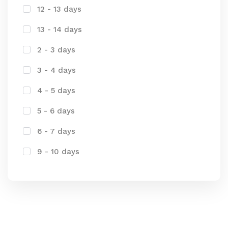
12 - 13 days
13 - 14 days
2 - 3 days
3 - 4 days
4 - 5 days
5 - 6 days
6 - 7 days
9 - 10 days