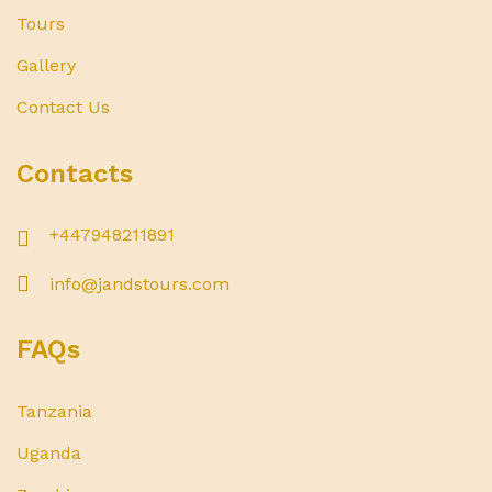
Tours
Gallery
Contact Us
Contacts
+447948211891
info@jandstours.com
FAQs
Tanzania
Uganda