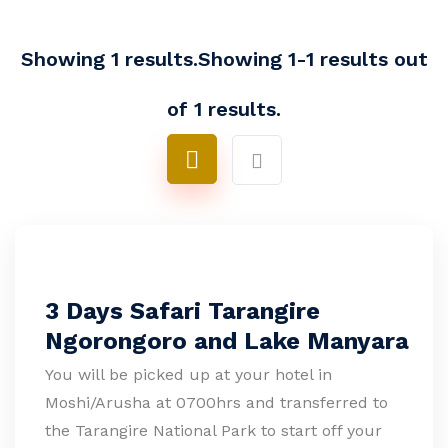
Showing 1 results.Showing 1-1 results out
of 1 results.
3 Days Safari Tarangire
Ngorongoro and Lake Manyara
You will be picked up at your hotel in
Moshi/Arusha at 0700hrs and transferred to
the Tarangire National Park to start off your