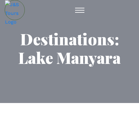
Destinations:
Lake Manyara