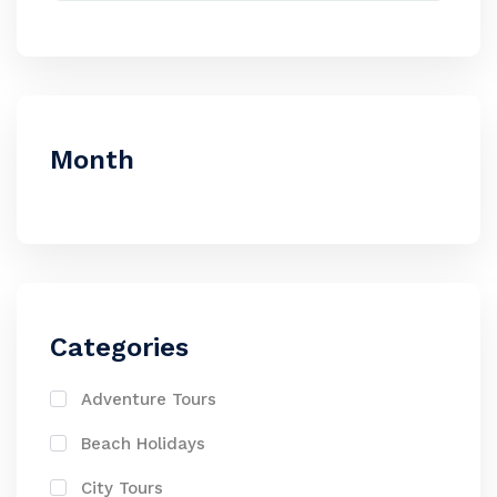
Month
Categories
Adventure Tours
Beach Holidays
City Tours