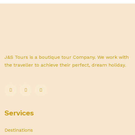
J&S Tours is a boutique tour Company. We work with
the traveller to achieve their perfect, dream holiday.
Services
Destinations