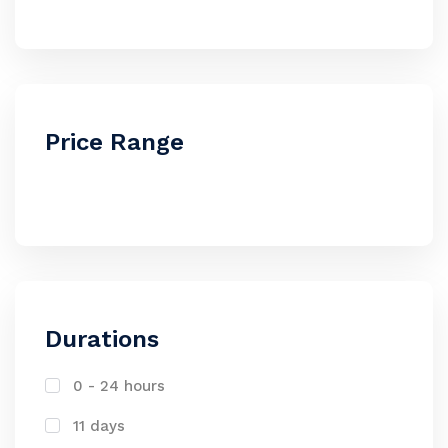
Price Range
Durations
0 - 24 hours
11 days