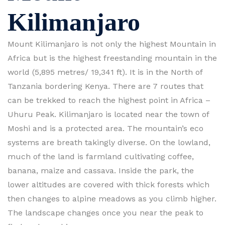
Kilimanjaro
Mount Kilimanjaro is not only the highest Mountain in
Africa but is the highest freestanding mountain in the
world (5,895 metres/ 19,341 ft). It is in the North of
Tanzania bordering Kenya. There are 7 routes that
can be trekked to reach the highest point in Africa –
Uhuru Peak. Kilimanjaro is located near the town of
Moshi and is a protected area. The mountain’s eco
systems are breath takingly diverse. On the lowland,
much of the land is farmland cultivating coffee,
banana, maize and cassava. Inside the park, the
lower altitudes are covered with thick forests which
then changes to alpine meadows as you climb higher.
The landscape changes once you near the peak to