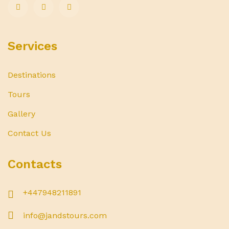
Services
Destinations
Tours
Gallery
Contact Us
Contacts
+447948211891
info@jandstours.com