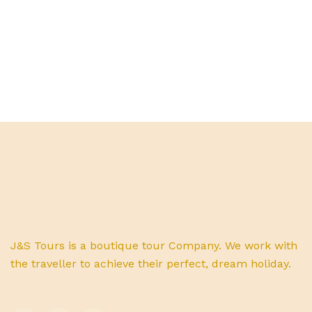
J&S Tours is a boutique tour Company. We work with
the traveller to achieve their perfect, dream holiday.