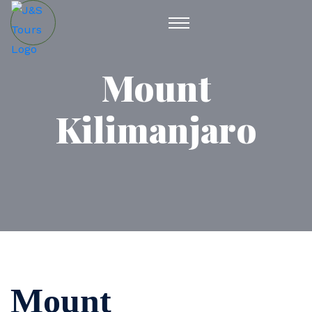
Mount
Kilimanjaro
Mount