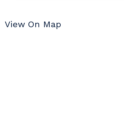
View On Map