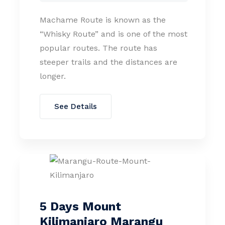
Machame Route is known as the
“Whisky Route” and is one of the most
popular routes. The route has
steeper trails and the distances are
longer.
See Details
5 Days Mount
Kilimanjaro Marangu