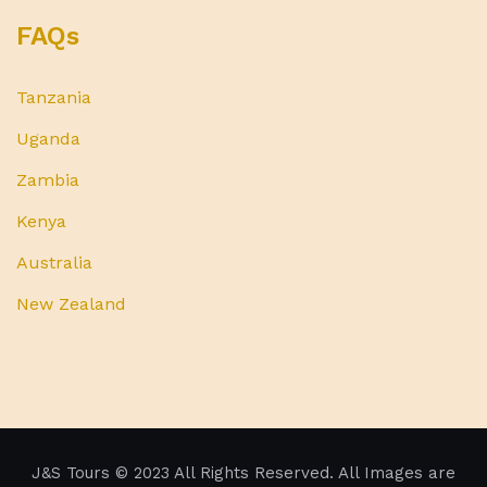
FAQs
Tanzania
Uganda
Zambia
Kenya
Australia
New Zealand
J&S Tours
© 2023 All Rights Reserved. All Images are