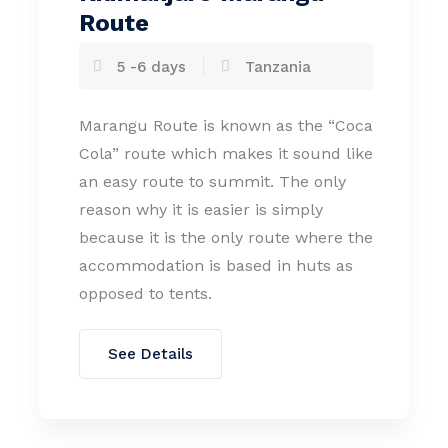
Route
5 -6 days
Tanzania
Marangu Route is known as the “Coca
Cola” route which makes it sound like
an easy route to summit. The only
reason why it is easier is simply
because it is the only route where the
accommodation is based in huts as
opposed to tents.
See Details