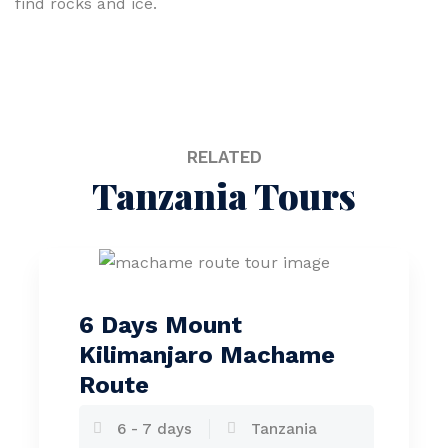
find rocks and ice.
RELATED
Tanzania Tours
6 Days Mount
Kilimanjaro Machame
Route
6 - 7 days
Tanzania