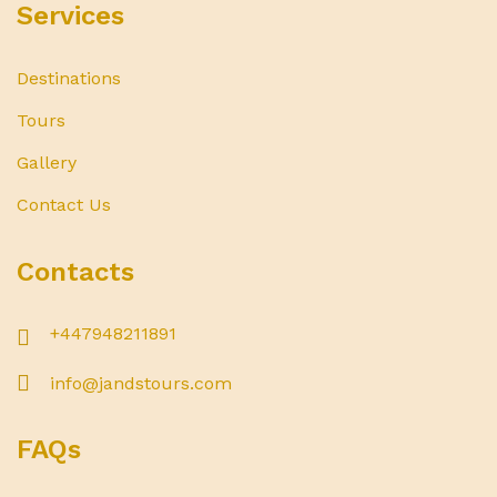
Services
Destinations
Tours
Gallery
Contact Us
Contacts
+447948211891
info@jandstours.com
FAQs