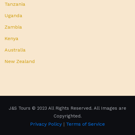
Tanzania
Uganda
Zambia
Kenya
Australia
New Zealand
J&S Tours
© 2023 All Rights Reserved. All Images are
Copyrighted.
Privacy Policy
|
Terms of Service