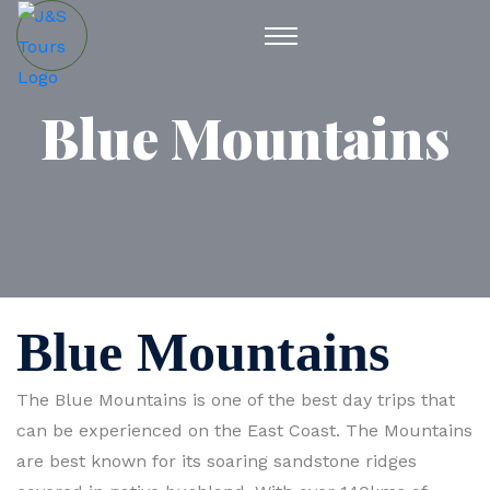
Blue Mountains
Blue Mountains
The Blue Mountains is one of the best day trips that
can be experienced on the East Coast. The Mountains
are best known for its soaring sandstone ridges