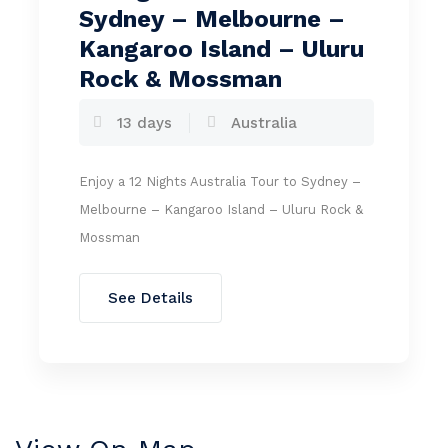
Sydney – Melbourne –
Kangaroo Island – Uluru
Rock & Mossman
13 days
Australia
Enjoy a 12 Nights Australia Tour to Sydney –
Melbourne – Kangaroo Island – Uluru Rock &
Mossman
See Details