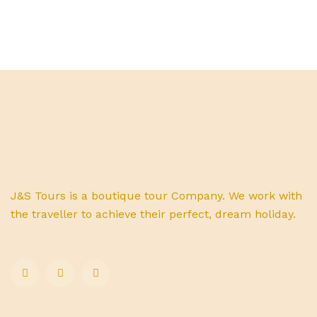
J&S Tours is a boutique tour Company. We work with
the traveller to achieve their perfect, dream holiday.