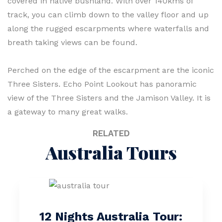
covered in native bushland. With over 140kms of
track, you can climb down to the valley floor and up
along the rugged escarpments where waterfalls and
breath taking views can be found.
Perched on the edge of the escarpment are the iconic
Three Sisters. Echo Point Lookout has panoramic
view of the Three Sisters and the Jamison Valley. It is
a gateway to many great walks.
RELATED
Australia Tours
12 Nights Australia Tour: